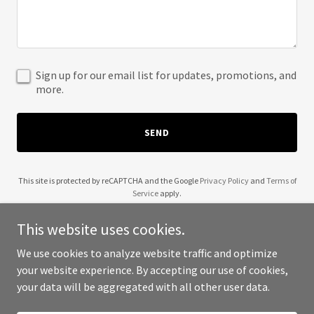
Sign up for our email list for updates, promotions, and
more.
SEND
This site is protected by reCAPTCHA and the Google
Privacy Policy
and
Terms of
Service
apply.
This website uses cookies.
We use cookies to analyze website traffic and optimize
your website experience. By accepting our use of cookies,
Copyright © 2025 Pioneering X - All Rights Reserved.
your data will be aggregated with all other user data.
Powered by