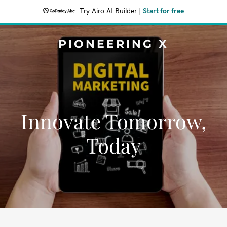
Try Airo AI Builder
|
Start for free
PIONEERING X
Innovate Tomorrow,
Today