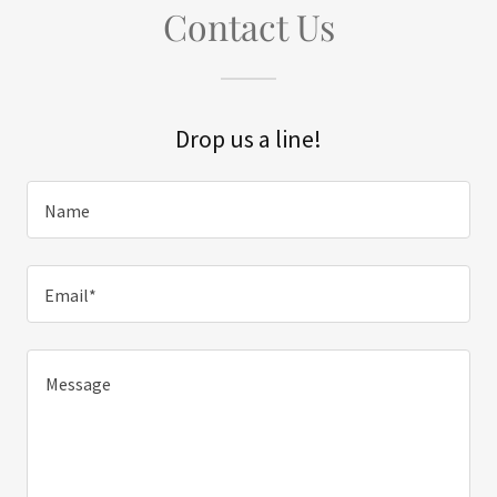
Contact Us
Drop us a line!
Name
Email*